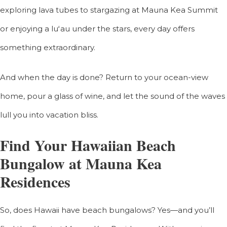
exploring lava tubes to stargazing at Mauna Kea Summit
or enjoying a luʻau under the stars, every day offers
something extraordinary.
And when the day is done? Return to your ocean-view
home, pour a glass of wine, and let the sound of the waves
lull you into vacation bliss.
Find Your Hawaiian Beach
Bungalow at Mauna Kea
Residences
So, does Hawaii have beach bungalows? Yes—and you’ll