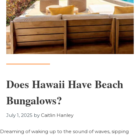
Does Hawaii Have Beach
Bungalows?
July 1, 2025
by
Caitlin Hanley
Dreaming of waking up to the sound of waves, sipping