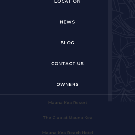
LOCATION
NEWS
BLOG
CONTACT US
OWNERS
Mauna Kea Resort
The Club at Mauna Kea
Mauna Kea Beach Hotel