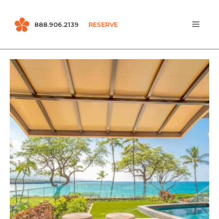
Skip
MEN
888.906.2139
RESERVE
to
content