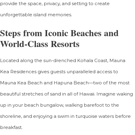
provide the space, privacy, and setting to create
unforgettable island memories.
Steps from Iconic Beaches and
World-Class Resorts
Located along the sun-drenched Kohala Coast, Mauna
Kea Residences gives guests unparalleled access to
Mauna Kea Beach and Hapuna Beach—two of the most
beautiful stretches of sand in all of Hawaii. Imagine waking
up in your beach bungalow, walking barefoot to the
shoreline, and enjoying a swim in turquoise waters before
breakfast.