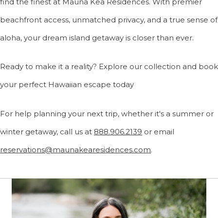
find the finest at Mauna Kea Residences. With premier
beachfront access, unmatched privacy, and a true sense of
aloha, your dream island getaway is closer than ever.
Ready to make it a reality? Explore our collection and book
your perfect Hawaiian escape today
For help planning your next trip, whether it's a summer or
winter getaway, call us at
888.906.2139
or email
reservations@maunakearesidences.com
.