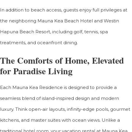
In addition to beach access, guests enjoy full privileges at
the neighboring Mauna Kea Beach Hotel and Westin
Hapuna Beach Resort, including golf, tennis, spa
treatments, and oceanfront dining.
The Comforts of Home, Elevated
for Paradise Living
Each Mauna Kea Residence is designed to provide a
seamless blend of island-inspired design and modern
luxury. Think open-air layouts, infinity-edge pools, gourmet
kitchens, and master suites with ocean views. Unlike a
traditional hotel room, your vacation rental at Mauna Kea