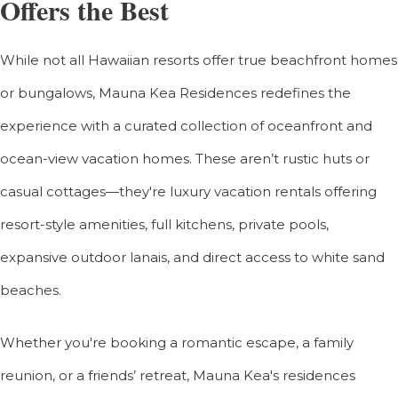
Offers the Best
While not all Hawaiian resorts offer true beachfront homes
or bungalows, Mauna Kea Residences redefines the
experience with a curated collection of oceanfront and
ocean-view vacation homes. These aren’t rustic huts or
casual cottages—they're luxury vacation rentals offering
resort-style amenities, full kitchens, private pools,
expansive outdoor lanais, and direct access to white sand
beaches.
Whether you're booking a romantic escape, a family
reunion, or a friends’ retreat, Mauna Kea's residences