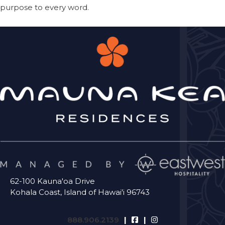
purpose to every word.
62-100 Kauna'oa Drive
Kohala Coast, Island of Hawai'i 96743
888.906.2139