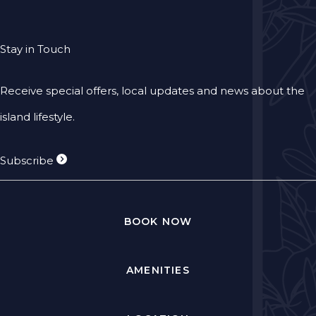
Stay in Touch
Receive special offers, local updates and news about the
island lifestyle.
Subscribe
BOOK NOW
AMENITIES