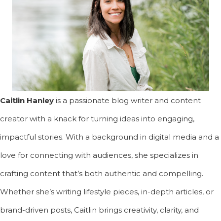
Caitlin Hanley
is a passionate blog writer and content
creator with a knack for turning ideas into engaging,
impactful stories. With a background in digital media and a
love for connecting with audiences, she specializes in
crafting content that’s both authentic and compelling.
Whether she’s writing lifestyle pieces, in-depth articles, or
brand-driven posts, Caitlin brings creativity, clarity, and