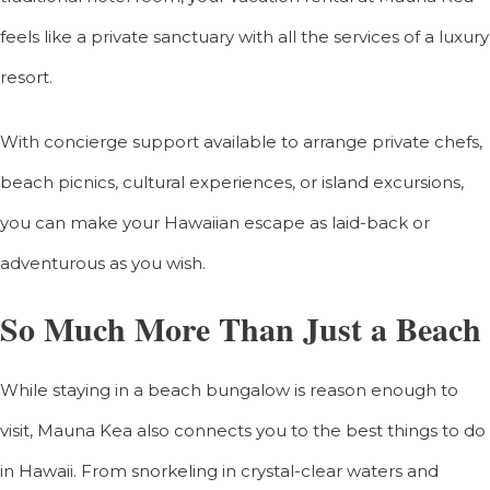
feels like a private sanctuary with all the services of a luxury
resort.
With concierge support available to arrange private chefs,
beach picnics, cultural experiences, or island excursions,
you can make your Hawaiian escape as laid-back or
adventurous as you wish.
So Much More Than Just a Beach
While staying in a beach bungalow is reason enough to
visit, Mauna Kea also connects you to the best things to do
in Hawaii. From snorkeling in crystal-clear waters and