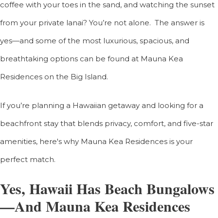
coffee with your toes in the sand, and watching the sunset
from your private lanai? You’re not alone. The answer is
yes—and some of the most luxurious, spacious, and
breathtaking options can be found at Mauna Kea
Residences on the Big Island.
If you’re planning a Hawaiian getaway and looking for a
beachfront stay that blends privacy, comfort, and five-star
amenities, here's why Mauna Kea Residences is your
perfect match.
Yes, Hawaii Has Beach Bungalows
—And Mauna Kea Residences