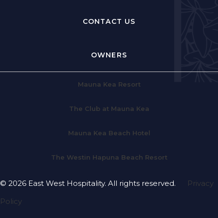
CONTACT US
OWNERS
Mauna Kea Resort
The Club at Mauna Kea
Mauna Kea Beach Hotel
The Westin Hapuna Beach Resort
© 2026 East West Hospitality. All rights reserved.
Privacy
Policy