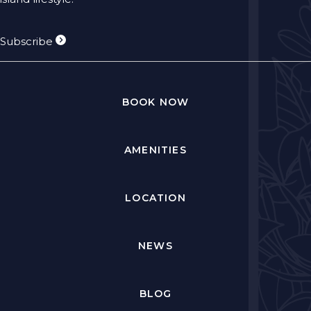
Subscribe
BOOK NOW
AMENITIES
LOCATION
NEWS
BLOG