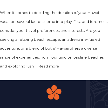
When it comes to deciding the duration of your Hawaii
vacation, several factors come into play. First and foremost,
consider your travel preferences and interests. Are you
seeking a relaxing beach escape, an adrenaline-fueled
adventure, or a blend of both? Hawaii offers a diverse
range of experiences, from lounging on pristine beaches
and exploring lush …
Read more