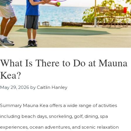
What Is There to Do at Mauna
Kea?
May 29, 2026
by
Caitlin Hanley
Summary Mauna Kea offers a wide range of activities
including beach days, snorkeling, golf, dining, spa
experiences, ocean adventures, and scenic relaxation