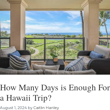
How Many Days is Enough For
a Hawaii Trip?
August 1, 2024
by
Caitlin Hanley