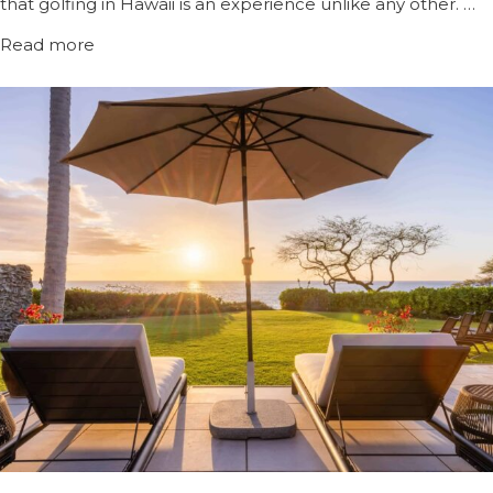
that golfing in Hawaii is an experience unlike any other. …
Read more