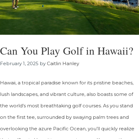
Can You Play Golf in Hawaii?
February 1, 2025
by
Caitlin Hanley
Hawaii, a tropical paradise known for its pristine beaches,
lush landscapes, and vibrant culture, also boasts some of
the world’s most breathtaking golf courses. As you stand
on the first tee, surrounded by swaying palm trees and
overlooking the azure Pacific Ocean, you’ll quickly realize