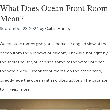
What Does Ocean Front Room
Mean?
September 28, 2024
by
Caitlin Hanley
Ocean view rooms give you a partial or angled view of the
ocean from the windows or balcony. They are not right by
the shoreline, so you can see some of the water but not
the whole view. Ocean front rooms, on the other hand,
directly face the ocean with no obstructions. The distance
to …
Read more