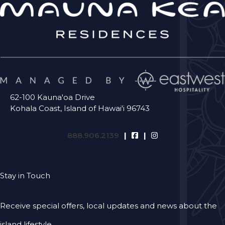
62-100 Kauna'oa Drive
Kohala Coast, Island of Hawai'i 96743
888.906.2139
Stay in Touch
Receive special offers, local updates and news about the
island lifestyle.