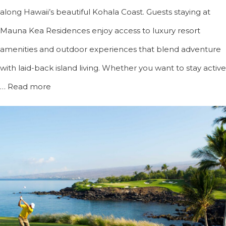
along Hawaii’s beautiful Kohala Coast. Guests staying at
Mauna Kea Residences enjoy access to luxury resort
amenities and outdoor experiences that blend adventure
with laid-back island living. Whether you want to stay active
…
Read more