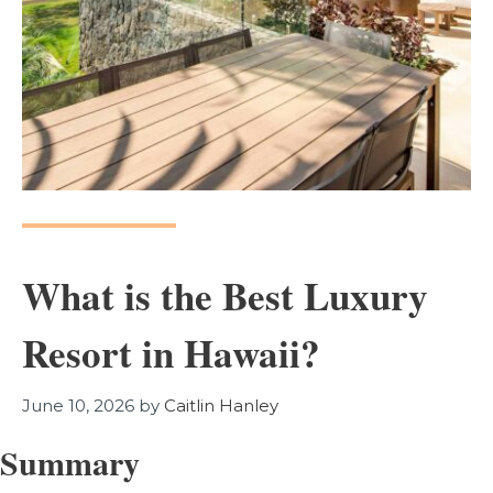
What is the Best Luxury
Resort in Hawaii?
June 10, 2026
by
Caitlin Hanley
Summary