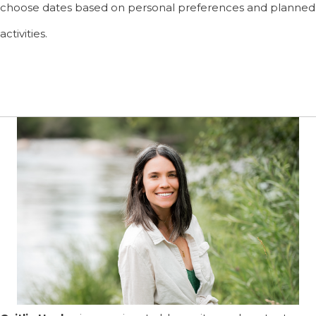
choose dates based on personal preferences and planned
activities.