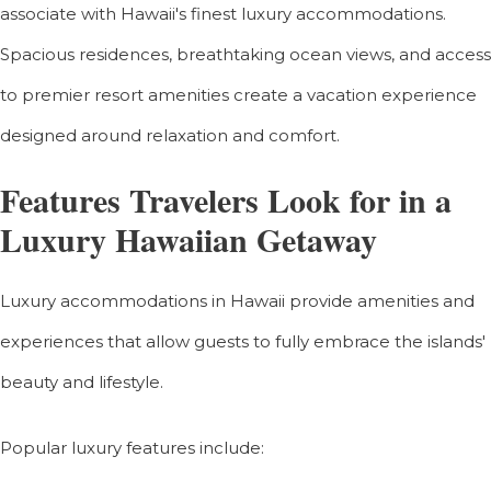
associate with Hawaii's finest luxury accommodations.
Spacious residences, breathtaking ocean views, and access
to premier resort amenities create a vacation experience
designed around relaxation and comfort.
Features Travelers Look for in a
Luxury Hawaiian Getaway
Luxury accommodations in Hawaii provide amenities and
experiences that allow guests to fully embrace the islands'
beauty and lifestyle.
Popular luxury features include: