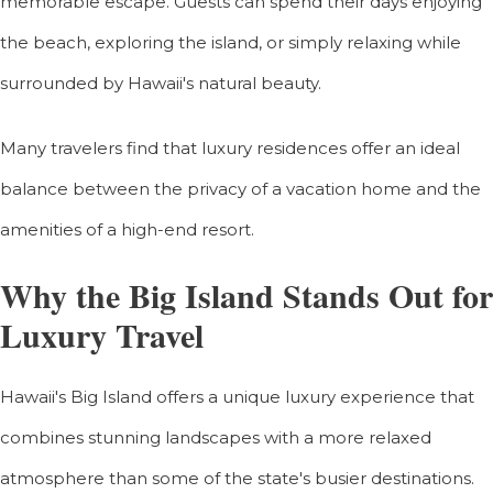
memorable escape. Guests can spend their days enjoying
the beach, exploring the island, or simply relaxing while
surrounded by Hawaii's natural beauty.
Many travelers find that luxury residences offer an ideal
balance between the privacy of a vacation home and the
amenities of a high-end resort.
Why the Big Island Stands Out for
Luxury Travel
Hawaii's Big Island offers a unique luxury experience that
combines stunning landscapes with a more relaxed
atmosphere than some of the state's busier destinations.