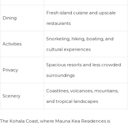
Fresh island cuisine and upscale
Dining
restaurants
Snorkeling, hiking, boating, and
Activities
cultural experiences
Spacious resorts and less crowded
Privacy
surroundings
Coastlines, volcanoes, mountains,
Scenery
and tropical landscapes
The Kohala Coast, where Mauna Kea Residences is