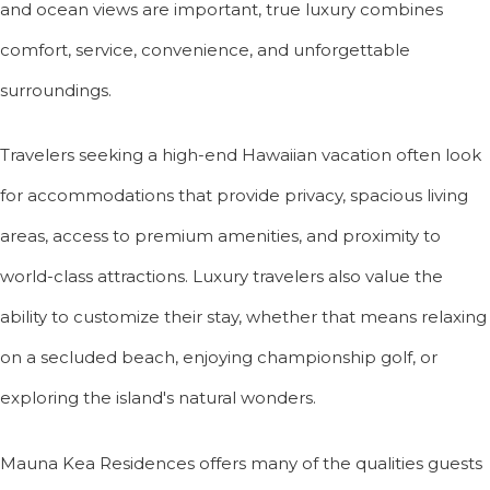
and ocean views are important, true luxury combines
comfort, service, convenience, and unforgettable
surroundings.
Travelers seeking a high-end Hawaiian vacation often look
for accommodations that provide privacy, spacious living
areas, access to premium amenities, and proximity to
world-class attractions. Luxury travelers also value the
ability to customize their stay, whether that means relaxing
on a secluded beach, enjoying championship golf, or
exploring the island's natural wonders.
Mauna Kea Residences offers many of the qualities guests