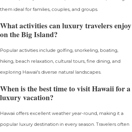
them ideal for families, couples, and groups.
What activities can luxury travelers enjoy
on the Big Island?
Popular activities include golfing, snorkeling, boating,
hiking, beach relaxation, cultural tours, fine dining, and
exploring Hawaii's diverse natural landscapes.
When is the best time to visit Hawaii for a
luxury vacation?
Hawaii offers excellent weather year-round, making it a
popular luxury destination in every season. Travelers often