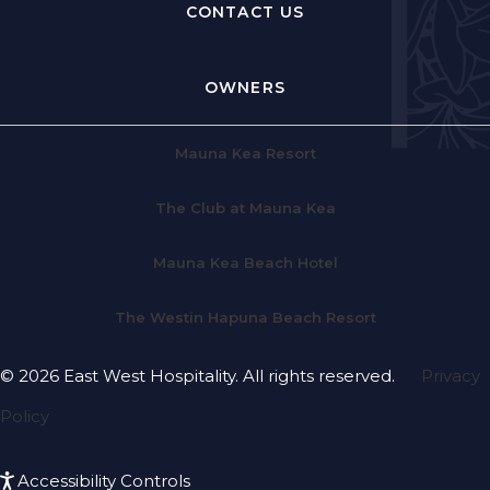
CONTACT US
OWNERS
Mauna Kea Resort
The Club at Mauna Kea
Mauna Kea Beach Hotel
The Westin Hapuna Beach Resort
© 2026 East West Hospitality. All rights reserved.
Privacy
Policy
Accessibility Controls