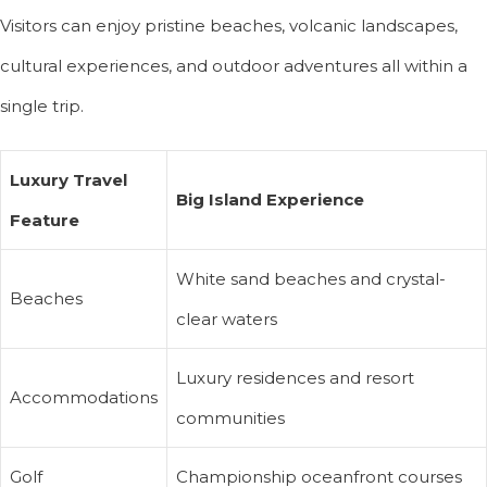
Visitors can enjoy pristine beaches, volcanic landscapes,
cultural experiences, and outdoor adventures all within a
single trip.
Luxury Travel
Big Island Experience
Feature
White sand beaches and crystal-
Beaches
clear waters
Luxury residences and resort
Accommodations
communities
Golf
Championship oceanfront courses