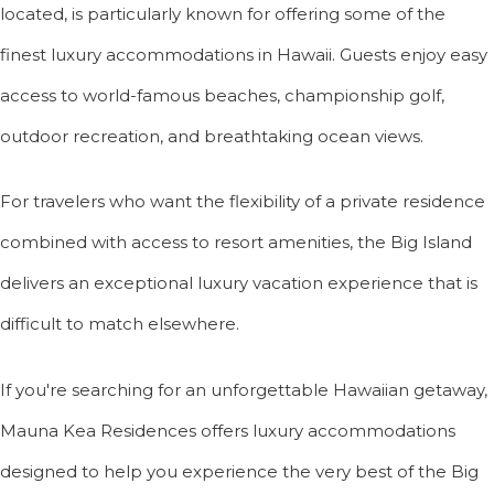
located, is particularly known for offering some of the
finest luxury accommodations in Hawaii. Guests enjoy easy
access to world-famous beaches, championship golf,
outdoor recreation, and breathtaking ocean views.
For travelers who want the flexibility of a private residence
combined with access to resort amenities, the Big Island
delivers an exceptional luxury vacation experience that is
difficult to match elsewhere.
If you're searching for an unforgettable Hawaiian getaway,
Mauna Kea Residences offers luxury accommodations
designed to help you experience the very best of the Big