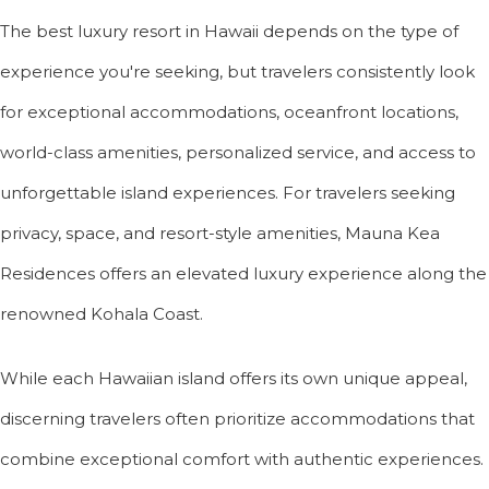
The best luxury resort in Hawaii depends on the type of
experience you're seeking, but travelers consistently look
for exceptional accommodations, oceanfront locations,
world-class amenities, personalized service, and access to
unforgettable island experiences. For travelers seeking
privacy, space, and resort-style amenities, Mauna Kea
Residences offers an elevated luxury experience along the
renowned Kohala Coast.
While each Hawaiian island offers its own unique appeal,
discerning travelers often prioritize accommodations that
combine exceptional comfort with authentic experiences.