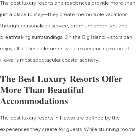
The best luxury resorts and residences provide more than
just a place to stay—they create memorable vacations
through personalized service, premium amenities, and
breathtaking surroundings. On the Big Island, visitors can
enjoy all of these elements while experiencing some of
Hawaii's most spectacular coastal scenery.
The Best Luxury Resorts Offer
More Than Beautiful
Accommodations
The best luxury resorts in Hawaii are defined by the
experiences they create for guests. While stunning rooms