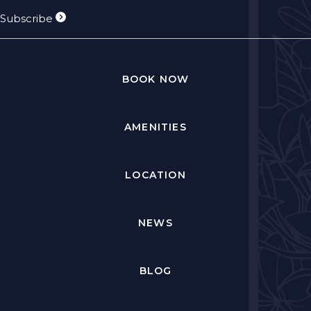
Subscribe
BOOK NOW
AMENITIES
LOCATION
NEWS
BLOG