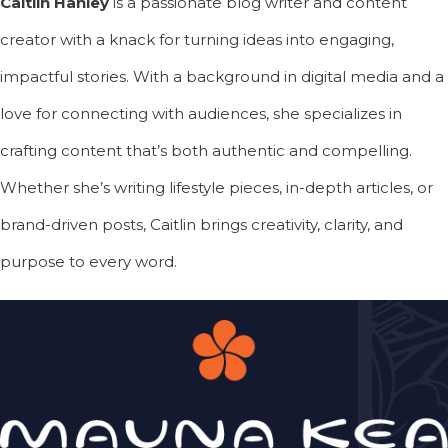
Caitlin Hanley
is a passionate blog writer and content
creator with a knack for turning ideas into engaging,
impactful stories. With a background in digital media and a
love for connecting with audiences, she specializes in
crafting content that’s both authentic and compelling.
Whether she’s writing lifestyle pieces, in-depth articles, or
brand-driven posts, Caitlin brings creativity, clarity, and
purpose to every word.