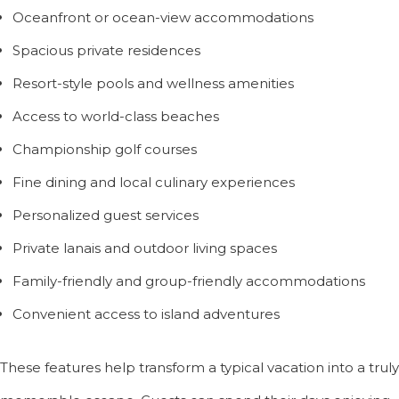
Oceanfront or ocean-view accommodations
Spacious private residences
Resort-style pools and wellness amenities
Access to world-class beaches
Championship golf courses
Fine dining and local culinary experiences
Personalized guest services
Private lanais and outdoor living spaces
Family-friendly and group-friendly accommodations
Convenient access to island adventures
These features help transform a typical vacation into a truly