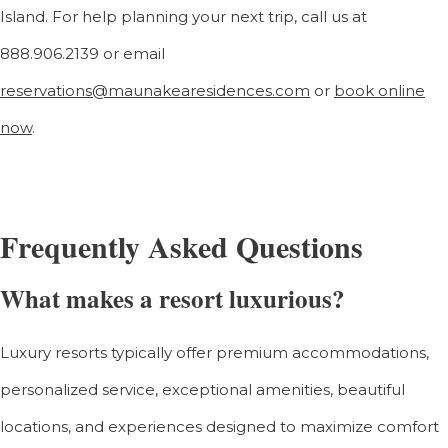
Island.
For help planning your next trip, call us at
888.906.2139 or email
reservations@maunakearesidences.com
or
book online
now
.
Frequently Asked Questions
What makes a resort luxurious?
Luxury resorts typically offer premium accommodations,
personalized service, exceptional amenities, beautiful
locations, and experiences designed to maximize comfort