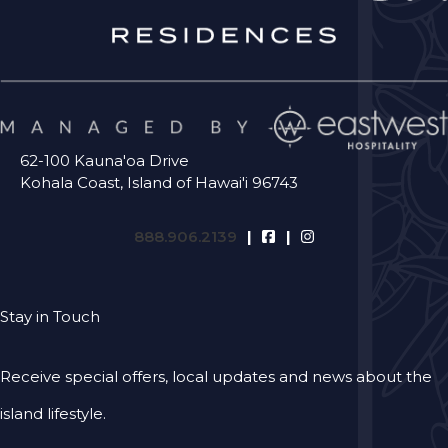
62-100 Kauna'oa Drive
Kohala Coast, Island of Hawai'i 96743
888.906.2139
Stay in Touch
Receive special offers, local updates and news about the
island lifestyle.