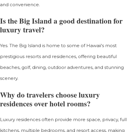
and convenience.
Is the Big Island a good destination for
luxury travel?
Yes. The Big Island is home to some of Hawaii's most
prestigious resorts and residences, offering beautiful
beaches, golf, dining, outdoor adventures, and stunning
scenery.
Why do travelers choose luxury
residences over hotel rooms?
Luxury residences often provide more space, privacy, full
kitchens, multiple bedrooms, and resort access, making