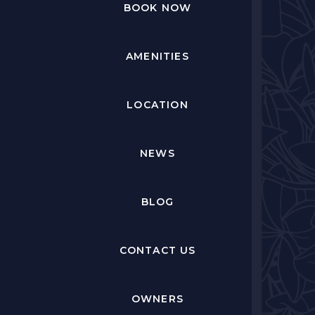
BOOK NOW
AMENITIES
LOCATION
NEWS
BLOG
CONTACT US
OWNERS