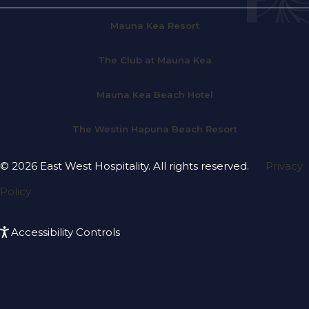
Mauna Kea Resort
The Club at Mauna Kea
Mauna Kea Beach Hotel
The Westin Hapuna Beach Resort
© 2026 East West Hospitality. All rights reserved.
Privacy
Policy
Accessibility Controls