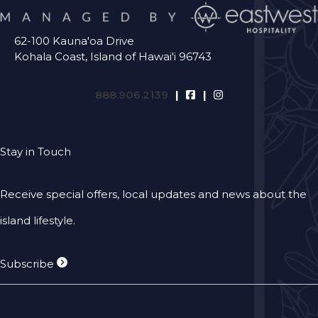
62-100 Kauna'oa Drive
Kohala Coast, Island of Hawai'i 96743
888.906.2139
Stay in Touch
Receive special offers, local updates and news about the
island lifestyle.
Subscribe