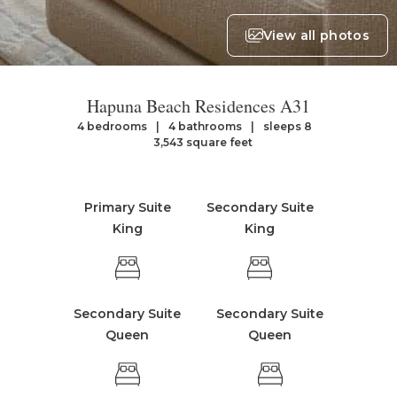
View all photos
Hapuna Beach Residences A31
4 bedrooms
4 bathrooms
sleeps 8
3,543 square feet
Primary Suite
Secondary Suite
King
King
Secondary Suite
Secondary Suite
Queen
Queen