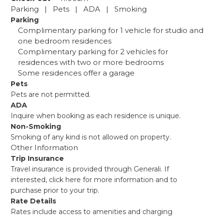
Parking | Pets | ADA | Smoking
Parking
Complimentary parking for 1 vehicle for studio and
one bedroom residences
Complimentary parking for 2 vehicles for
residences with two or more bedrooms
Some residences offer a garage
Pets
Pets are not permitted.
ADA
Inquire when booking as each residence is unique.
Non-Smoking
Smoking of any kind is not allowed on property.
Other Information
Trip Insurance
Travel insurance is provided through Generali. If
interested,
click here
for more information and to
purchase prior to your trip.
Rate Details
Rates include access to amenities and charging