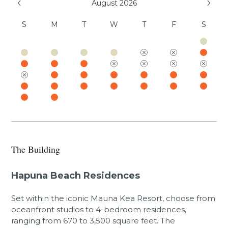
August 2026
sand beaches, swimming pools, fitness center,
and resort charging privileges (a $75 - $450 per
S
M
T
W
T
F
S
day value). Additional amenities available for a
fee include world-class golf, oceanside tennis,
dining options, spa facilities, shopping venues,
and more.
GET / TAT 038-312-1920-01
PL-STVR-2022-000285
Mauna Kea Resort Services, LLC
(888) 906-2139
The Building
Hapuna Beach Residences
Set within the iconic Mauna Kea Resort, choose from
oceanfront studios to 4-bedroom residences,
ranging from 670 to 3,500 square feet. The