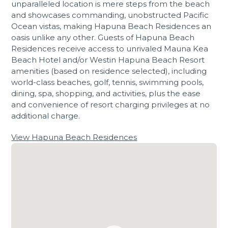
unparalleled location is mere steps from the beach
and showcases commanding, unobstructed Pacific
Ocean vistas, making Hapuna Beach Residences an
oasis unlike any other. Guests of Hapuna Beach
Residences receive access to unrivaled Mauna Kea
Beach Hotel and/or Westin Hapuna Beach Resort
amenities (based on residence selected), including
world-class beaches, golf, tennis, swimming pools,
dining, spa, shopping, and activities, plus the ease
and convenience of resort charging privileges at no
additional charge.
View Hapuna Beach Residences