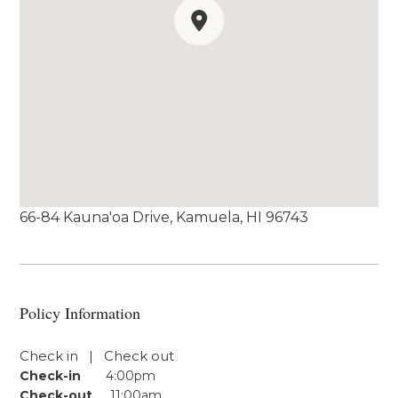
66-84 Kauna'oa Drive, Kamuela, HI 96743
Policy Information
Check in | Check out
Check-in
4:00pm
Check-out
11:00am