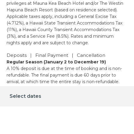
privileges at Mauna Kea Beach Hotel and/or The Westin
Hapuna Beach Resort (based on residence selected).
Applicable taxes apply, including a General Excise Tax
(4.712%), a Hawaii State Transient Accommodations Tax
(11%), a Hawaii County Transient Accommodations Tax
(3%), and a Service Fee (8.5%). Rates and minimum
nights apply and are subject to change.
Deposits | Final Payment | Cancellation
Regular Season (January 2 to December 19)
A 10% deposit is due at the time of booking and is non-
refundable. The final payment is due 60 days prior to
arrival, at which time the entire stay is non-refundable.
Holiday Season (December 20 - January 1)
A 10% deposit is due at the time of booking and is non-
Select dates
refundable. The final payment is due 90 days prior to
arrival, at which time the entire stay is non-refundable.