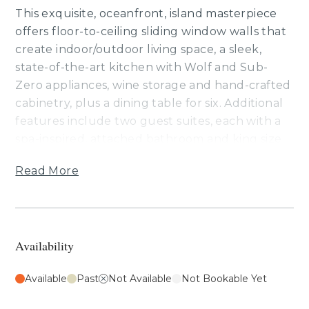
This exquisite, oceanfront, island masterpiece
offers floor-to-ceiling sliding window walls that
create indoor/outdoor living space, a sleek,
state-of-the-art kitchen with Wolf and Sub-
Zero appliances, wine storage and hand-crafted
cabinetry, plus a dining table for six. Additional
features include two guest suites, each with a
spa-inspired, attached bathroom and king size
bed, a third room and fourth room have queen
Read More
beds, air conditioning and a washer/dryer. This
residence is steps from the Hapuna Golf Course
Clubhouse.
Availability
Your stay with Mauna Kea Residences includes
complimentary access to the esteemed Mauna
Available
Past
Not Available
Not Bookable Yet
Kea Beach Hotel and Westin Hapuna Beach
Resort amenities including two pristine white