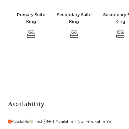
Primary Suite
Secondary Suite
Secondary S
King
King
King
Availability
Available
Past
Not Available
Not Bookable Yet