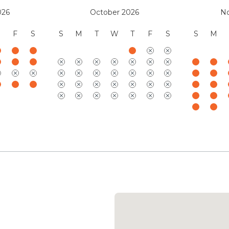
026
October 2026
N
F
S
S
M
T
W
T
F
S
S
M