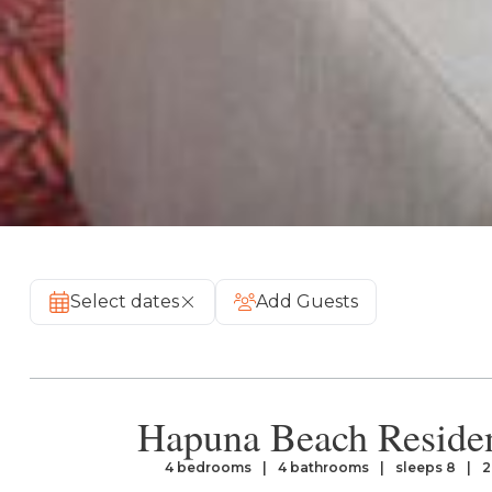
Select dates
Add Guests
Hapuna Beach Reside
4 bedrooms
4 bathrooms
sleeps 8
2