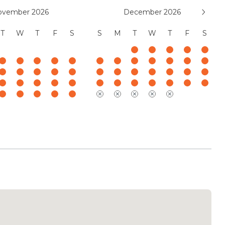
ovember 2026
December 2026
T
W
T
F
S
S
M
T
W
T
F
S