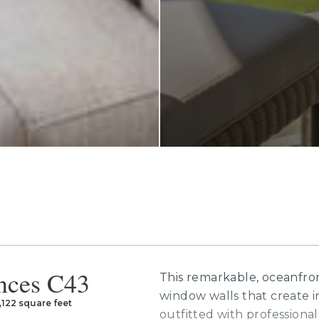
nces C43
This remarkable, oceanfront
window walls that create i
,122 square feet
outfitted with professional