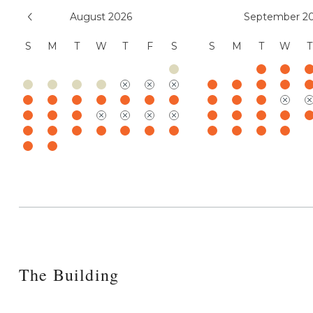
August 2026
September 2
S
M
T
W
T
F
S
S
M
T
W
T
The Building