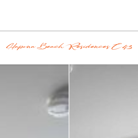
Hapuna Beach Residences C43