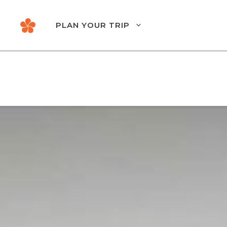
Skip
to
PLAN YOUR TRIP
content