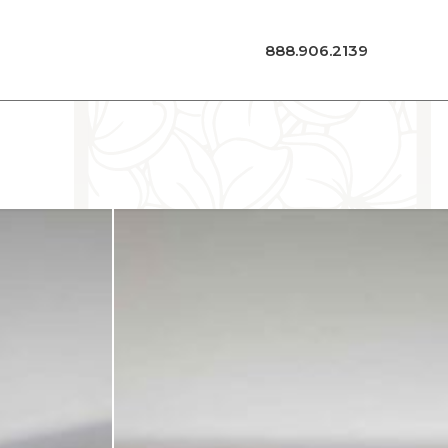
888.906.2139