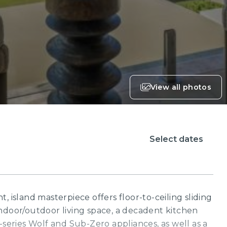
View all photos
Select dates
, island masterpiece offers floor-to-ceiling sliding
ndoor/outdoor living space, a decadent kitchen
-series Wolf and Sub-Zero appliances, as well as a