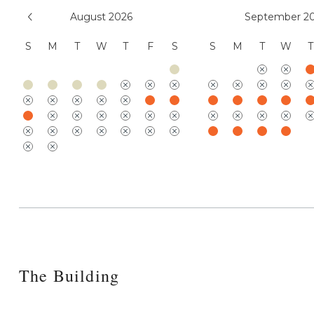
August 2026
September 2
S
M
T
W
T
F
S
S
M
T
W
T
The Building