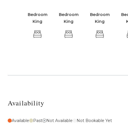
Bedroom
Bedroom
Bedroom
Be
King
King
King
Availability
Available
Past
Not Available
Not Bookable Yet