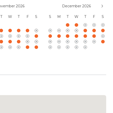
ovember 2026
December 2026
suites offer serene, thoughtfully designed
T
W
T
F
S
S
M
T
W
T
F
S
th king beds (one convertible to twins), spa-
d air conditioning, ceiling fans, and built-in
 for both privacy and comfort, select suites
lounges or dedicated work-from-home spaces, while
oor/outdoor shower experiences that connect
nding landscape. One suite is distinguished by a
ositioned for quiet indulgence, and the oversized,
e provides exceptional flexibility with a
r, enhanced mobility features, and a generous
tigenerational stays. Together, the bedroom
fined luxury with a calming sense of retreat,
s a restorative and deeply personal stay.
Residences includes complimentary access to the