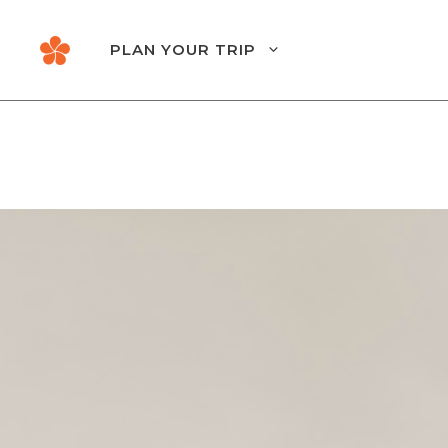
Skip
to
PLAN YOUR TRIP
content