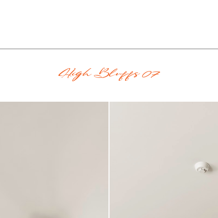
High Bluffs 07