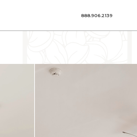
888.906.2139