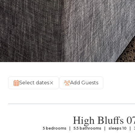
Select dates
Add Guests
High Bluffs 0
5 bedrooms
5.5 bathrooms
sleeps 10