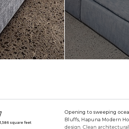
7
Opening to sweeping ocean 
Bluffs, Hapuna Modern Hou
3,586 square feet
design. Clean architectural 