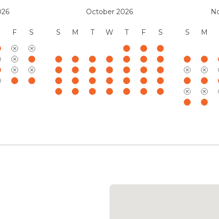
the day.
026
October 2026
N
Five ocean-facing primary 
F
S
S
M
T
W
T
F
S
S
M
retreats, each appointed wi
inspired ensuite baths, zone
charging stations. Designed
feature inviting reading 
several baths open to ind
seamlessly with the surrou
freestanding soaking tub p
fully accessible ‘Ohana suit
kitchenette, garden showe
layout well suited for mul
accommodations balance re
ensuring every guest enjoy
Your stay with Mauna Kea 