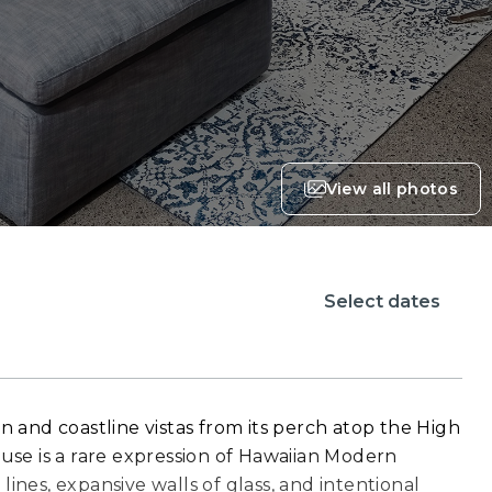
View all photos
Select dates
and coastline vistas from its perch atop the High
se is a rare expression of Hawaiian Modern
lines, expansive walls of glass, and intentional