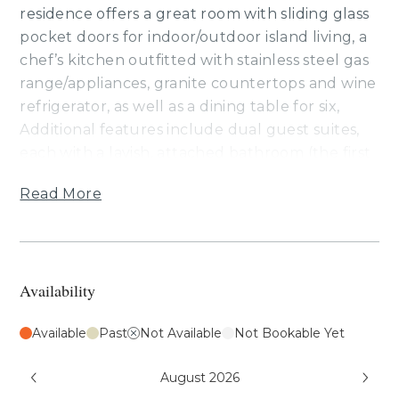
residence offers a great room with sliding glass
pocket doors for indoor/outdoor island living, a
chef’s kitchen outfitted with stainless steel gas
range/appliances, granite countertops and wine
refrigerator, as well as a dining table for six,
Additional features include dual guest suites,
each with a lavish, attached bathroom (the first
has a Cal king bed, the second has a king bed,
Read More
the third bedroom has a queen), air
conditioning and ceiling fans, washer/dryer,
wine refrigerator and a furnished lanai with a
Wolf outdoor kitchen (BBQ, refrigerator). This
Availability
residence is about 1 mile from the ocean. Guests
will enjoy ocean, golf and mountain views,
Available
Past
Not Available
Not Bookable Yet
resort charging privileges and access to Hale
Ikena Recreation Center, which is walking
August 2026
distance from this residence.