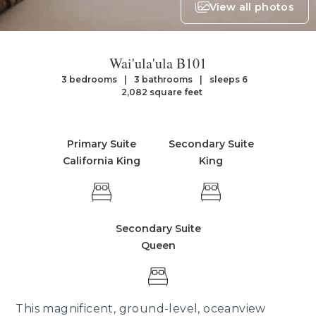
View all photos
Wai'ula'ula B101
3 bedrooms
3 bathrooms
sleeps 6
2,082 square feet
Primary Suite
Secondary Suite
California King
King
Secondary Suite
Queen
This magnificent, ground-level, oceanview