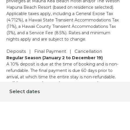
privileges at Mauna Kea Beach Hotel and/or The Westin
Hapuna Beach Resort (based on residence selected).
Applicable taxes apply, including a General Excise Tax
(4.712%), a Hawaii State Transient Accommodations Tax
(11%), a Hawaii County Transient Accommodations Tax
(3%), and a Service Fee (8.5%). Rates and minimum
nights apply and are subject to change.
Deposits | Final Payment | Cancellation
Regular Season (January 2 to December 19)
A 10% deposit is due at the time of booking and is non-
refundable. The final payment is due 60 days prior to
arrival, at which time the entire stay is non-refundable.
Holiday Season (December 20 - January 1)
A 10% deposit is due at the time of booking and is non-
Select dates
refundable. The final payment is due 90 days prior to
arrival, at which time the entire stay is non-refundable.