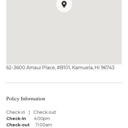
62-3600 Amaui Place, #B101, Kamuela, HI 96743
Policy Information
Check in | Check out
Check-in
4:00pm
Check-out
11:00am