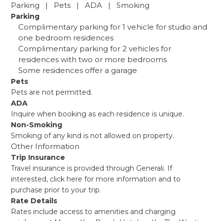
Parking | Pets | ADA | Smoking
Parking
Complimentary parking for 1 vehicle for studio and
one bedroom residences
Complimentary parking for 2 vehicles for
residences with two or more bedrooms
Some residences offer a garage
Pets
Pets are not permitted.
ADA
Inquire when booking as each residence is unique.
Non-Smoking
Smoking of any kind is not allowed on property.
Other Information
Trip Insurance
Travel insurance is provided through Generali. If
interested,
click here
for more information and to
purchase prior to your trip.
Rate Details
Rates include access to amenities and charging