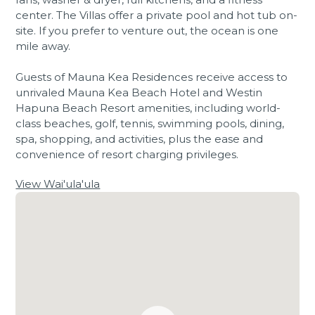
center. The Villas offer a private pool and hot tub on-
site. If you prefer to venture out, the ocean is one
mile away.
Guests of Mauna Kea Residences receive access to
unrivaled Mauna Kea Beach Hotel and Westin
Hapuna Beach Resort amenities, including world-
class beaches, golf, tennis, swimming pools, dining,
spa, shopping, and activities, plus the ease and
convenience of resort charging privileges.
View Wai'ula'ula