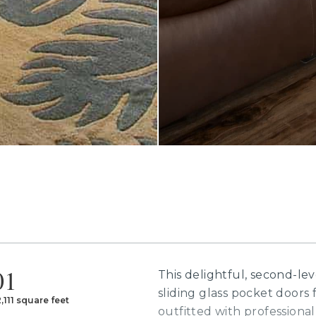
01
This delightful, second-le
sliding glass pocket doors f
2,111 square feet
outfitted with professional