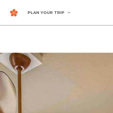
Skip
to
PLAN YOUR TRIP
content