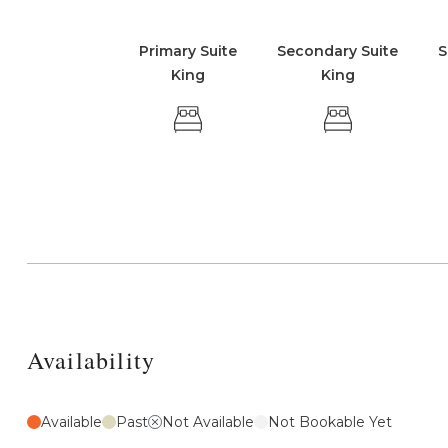
Primary Suite
Secondary Suite
S
King
King
Availability
Available
Past
Not Available
Not Bookable Yet