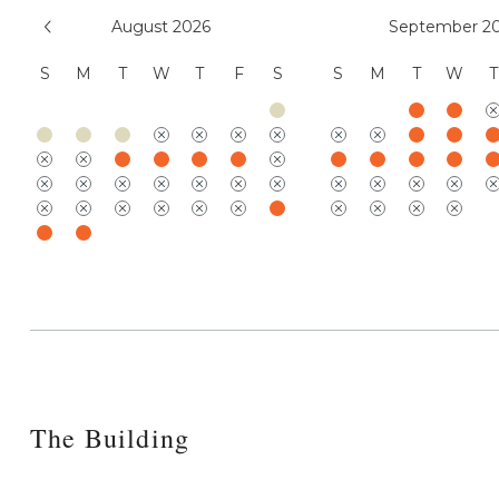
August 2026
September 2
S
M
T
W
T
F
S
S
M
T
W
T
The Building