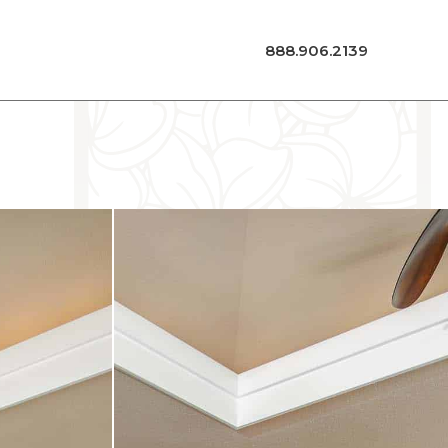
888.906.2139