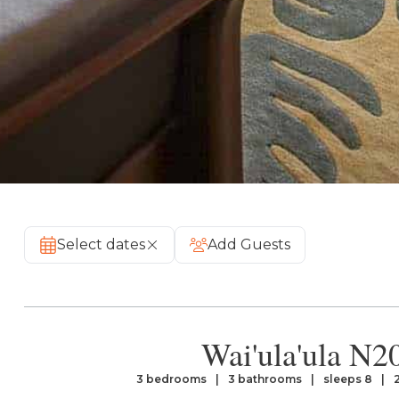
Select dates
Add Guests
Wai'ula'ula N2
3 bedrooms
3 bathrooms
sleeps 8