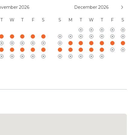
, LLC
ovember 2026
December 2026
T
W
T
F
S
S
M
T
W
T
F
S