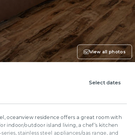
View all photos
Select dates
vel, oceanview residence offers a great room with
or indoor/outdoor island living, a chef’s kitchen
-series, stainless steel appliances/gas range, and