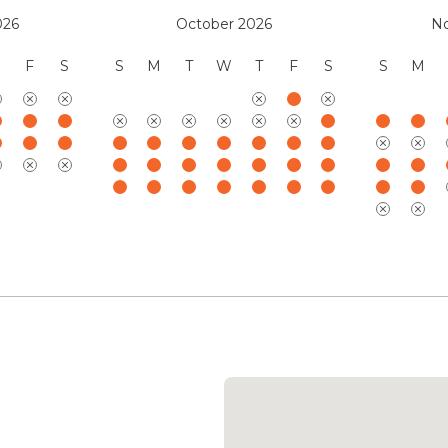
Mauna Kea Resort Services
026
October 2026
N
(888) 906-2139
F
S
S
M
T
W
T
F
S
S
M