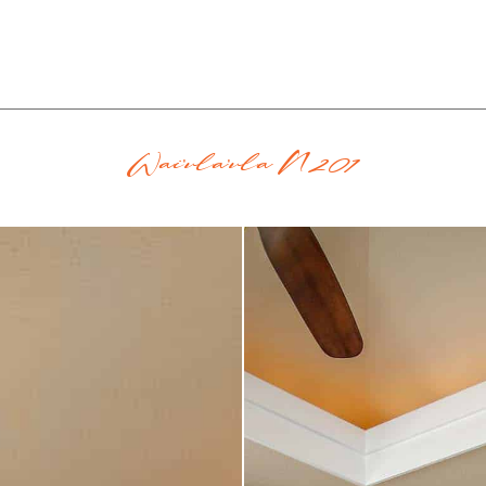
Wai'ula'ula N201