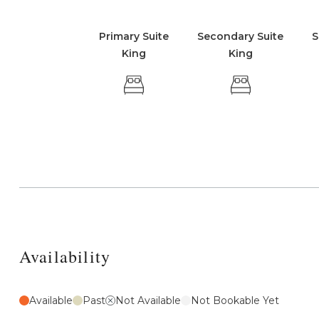
Primary Suite
Secondary Suite
S
King
King
Availability
Available
Past
Not Available
Not Bookable Yet