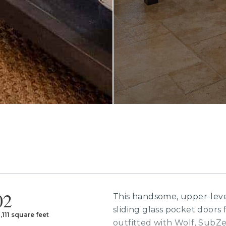
02
This handsome, upper-leve
sliding glass pocket doors f
,111 square feet
outfitted with Wolf, SubZe