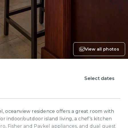
View all photos
Select dates
l, oceanview residence offers a great room with
or indoor/outdoor island living, a chef’s kitchen
ro, Fisher and Paykel appliances, and dual guest