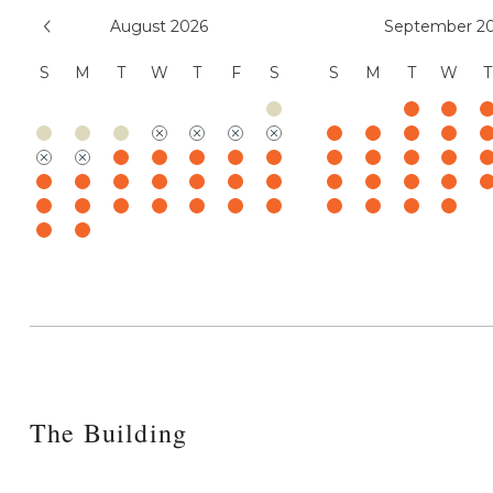
August 2026
September 2
S
M
T
W
T
F
S
S
M
T
W
T
The Building