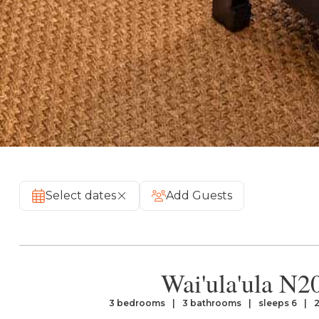
Select dates
Add Guests
Wai'ula'ula N2
3 bedrooms
3 bathrooms
sleeps 6
2