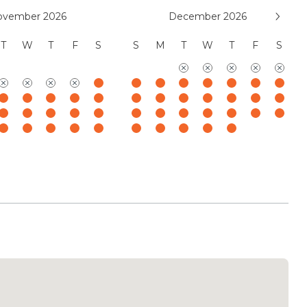
, LLC
ovember 2026
December 2026
T
W
T
F
S
S
M
T
W
T
F
S