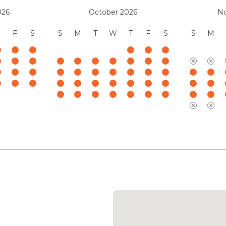
Mauna Kea Resort Services
026
October 2026
N
(888) 906-2139
F
S
S
M
T
W
T
F
S
S
M