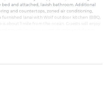
ze bed and attached, lavish bathroom. Additional
oring and countertops, zoned air conditioning,
 a furnished lanai with Wolf outdoor kitchen (BBQ,
ce is about 1 mile from the ocean. Guests will enjoy
nd mountain views, resort charging privileges
ecreation Center, which is walking distance from
Residences includes complimentary access to the
h Hotel and Westin Hapuna Beach Resort
istine white sand beaches, swimming pools, fitness
 privileges (a $75 - $450 per day value). Additional
ee include world-class golf, oceanside tennis, dining
opping venues, and more.