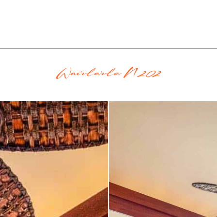
Wai'ula'ula N202