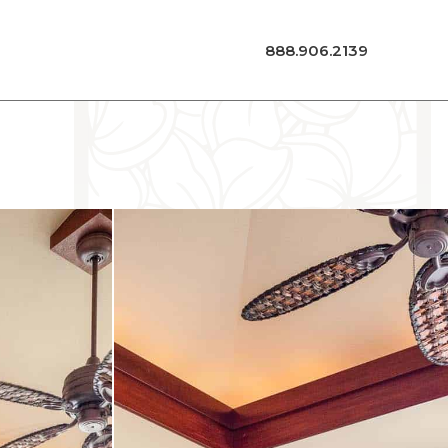
888.906.2139