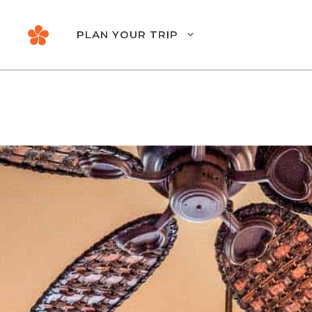
Skip
to
PLAN YOUR TRIP
content